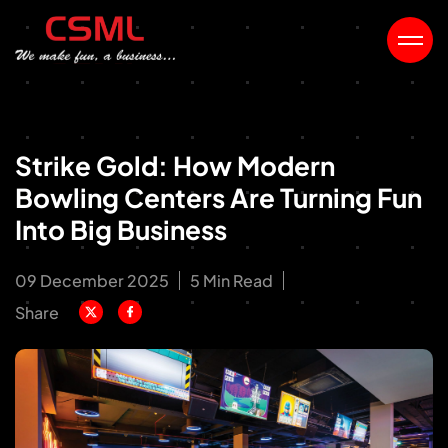
Strike Gold: How Modern
Bowling Centers Are Turning Fun
Into Big Business
09 December 2025
5 Min Read
Share