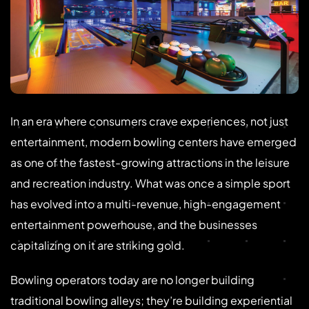
In an era where consumers crave experiences, not just
entertainment, modern bowling centers have emerged
as one of the fastest-growing attractions in the leisure
and recreation industry. What was once a simple sport
has evolved into a multi-revenue, high-engagement
entertainment powerhouse, and the businesses
capitalizing on it are striking gold.
Bowling operators today are no longer building
traditional bowling alleys; they’re building experiential