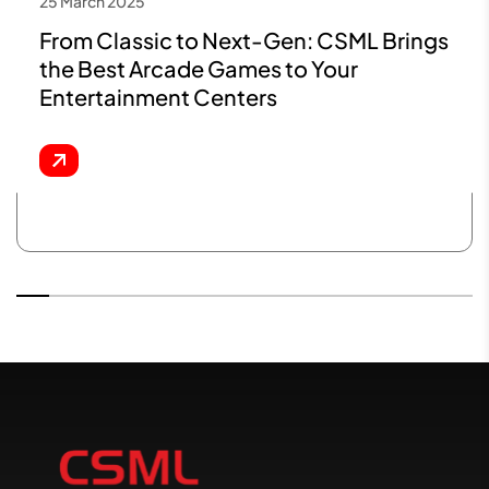
25 March 2025
From Classic to Next-Gen: CSML Brings
the Best Arcade Games to Your
Entertainment Centers