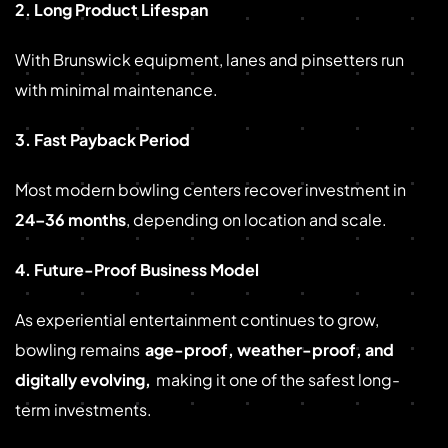
2. Long Product Lifespan
With Brunswick equipment, lanes and pinsetters run
with minimal maintenance.
3. Fast Payback Period
Most modern bowling centers recover investment in
24–36 months
, depending on location and scale.
4. Future-Proof Business Model
As experiential entertainment continues to grow,
bowling remains
age-proof, weather-proof, and
digitally evolving,
making it one of the safest long-
term investments.