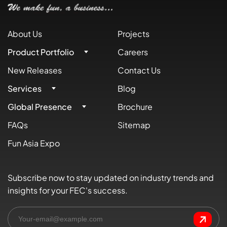
About Us
Projects
Product Portfolio
Careers
New Releases
Contact Us
Services
Blog
Global Presence
Brochure
FAQs
Sitemap
Fun Asia Expo
Subscribe now to stay updated on industry trends and
insights for your FEC's success.