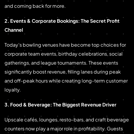
and coming back for more.
2. Events & Corporate Bookings: The Secret Profit
Channel
Today’s bowling venues have become top choices for
corporate team events, birthday celebrations, social
gatherings, and league tournaments. These events
significantly boost revenue, filling lanes during peak
and off-peak hours while creating long-term customer
loyalty.
3. Food & Beverage: The Biggest Revenue Driver
Upscale cafés, lounges, resto-bars, and craft beverage
counters now play a major role in profitability. Guests