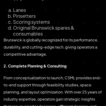
Lanes
Pinsetters
Scoring systems
Original Brunswick spares &
consumables
Brunswick is globally recognized for its performance,
durability, and cutting-edge tech, giving operators a
competitive advantage.
2. Complete Planning & Consulting
From conceptualization to launch, CSML provides end-
to-end support through feasibility studies, space
planning, and layout optimization. With over 25 years of
industry expertise, operators gain strategic insights