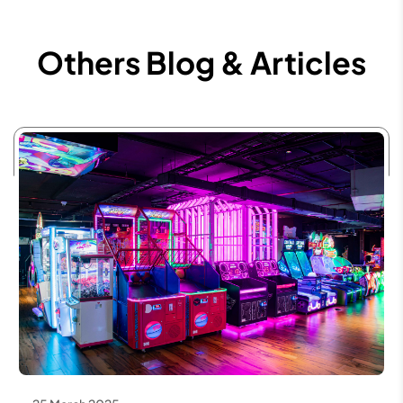
Others Blog & Articles