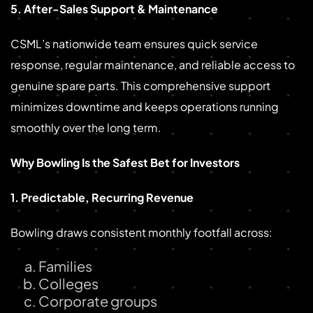
5. After-Sales Support & Maintenance
CSML’s nationwide team ensures quick service
response, regular maintenance, and reliable access to
genuine spare parts. This comprehensive support
minimizes downtime and keeps operations running
smoothly over the long term.
Why Bowling Is the Safest Bet for Investors
1. Predictable, Recurring Revenue
Bowling draws consistent monthly footfall across:
Families
Colleges
Corporate groups