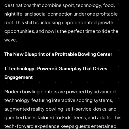
destinations that combine sport, technology, food,
nightlife, and social connection under one profitable
roof. This shift is unlocking unprecedented growth
opportunities, and now is the perfect time to ride the
wave.
The New Blueprint of a Profitable Bowling Center
1. Technology-Powered Gameplay That Drives
Engagement
Modern bowling centers are powered by advanced
technology, featuring interactive scoring systems,
augmented reality bowling, self-service kiosks, and
gamified lanes tailored for kids, teens, and adults. This
tech-forward experience keeps guests entertained