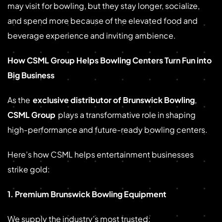
may visit for bowling, but they stay longer, socialize,
and spend more because of the elevated food and
beverage experience and inviting ambience.
How CSML Group Helps Bowling Centers Turn Fun into
Big Business
As the
exclusive distributor of Brunswick Bowling
,
CSML Group
plays a transformative role in shaping
high-performance and future-ready bowling centers.
Here’s how CSML helps entertainment businesses
strike gold:
1. Premium Brunswick Bowling Equipment
We supply the industry’s most trusted: