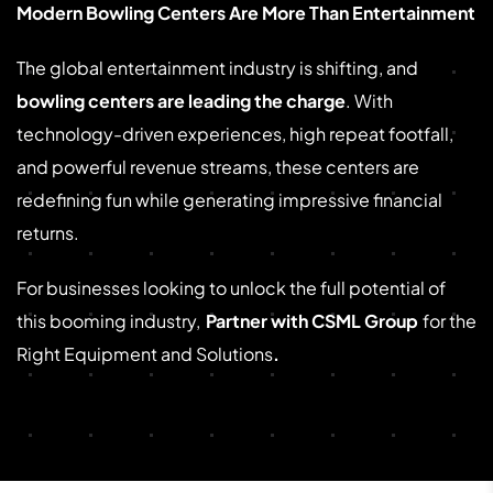
Modern Bowling Centers Are More Than Entertainment
The global entertainment industry is shifting, and
bowling centers are leading the charge
. With
technology-driven experiences, high repeat footfall,
and powerful revenue streams, these centers are
redefining fun while generating impressive financial
returns.
For businesses looking to unlock the full potential of
this booming industry,
Partner with CSML Group
for the
Right Equipment and Solutions
.