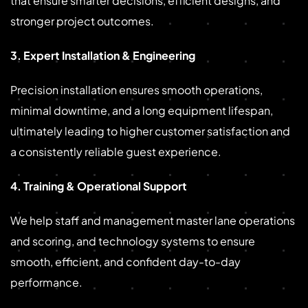
that ensure smarter decisions, efficient designs, and
stronger project outcomes.
3. Expert Installation & Engineering
Precision installation ensures smooth operations,
minimal downtime, and a long equipment lifespan,
ultimately leading to higher customer satisfaction and
a consistently reliable guest experience.
4. Training & Operational Support
We help staff and management master lane operations
and scoring, and technology systems to ensure
smooth, efficient, and confident day-to-day
performance.