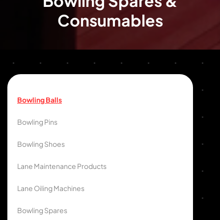
Bowling Spares &
Consumables
Bowling Balls
Bowling Pins
Bowling Shoes
Lane Maintenance Products
Lane Oiling Machines
Bowling Spares