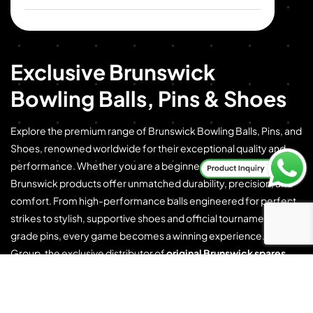
Exclusive Brunswick
Bowling Balls, Pins & Shoes
Explore the premium range of Brunswick Bowling Balls, Pins, and
Shoes, renowned worldwide for their exceptional quality and
performance. Whether you are a beginner or a professional,
Brunswick products offer unmatched durability, precision, and
comfort. From high-performance balls engineered for perfect
strikes to stylish, supportive shoes and official tournament-
grade pins, every game becomes a winning experience. CSML
Group, the exclusive distributor of
original Brunswick spares
and consumables
, proudly brings this legacy of excellence to
you.