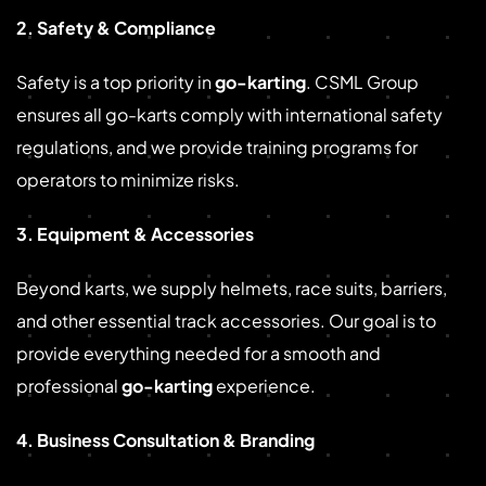
2. Safety & Compliance
Safety is a top priority in
go-karting
. CSML Group
ensures all go-karts comply with international safety
regulations, and we provide training programs for
operators to minimize risks.
3. Equipment & Accessories
Beyond karts, we supply helmets, race suits, barriers,
and other essential track accessories. Our goal is to
provide everything needed for a smooth and
professional
go-karting
experience.
4. Business Consultation & Branding