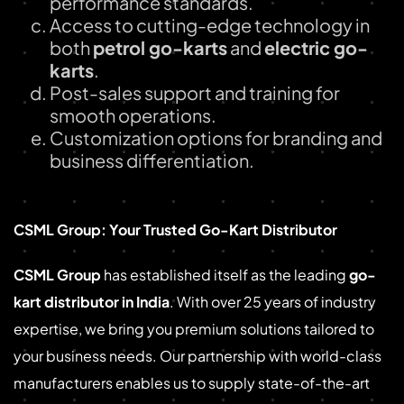
performance standards.
Access to cutting-edge technology in
both
petrol go-karts
and
electric go-
karts
.
Post-sales support and training for
smooth operations.
Customization options for branding and
business differentiation.
CSML Group: Your Trusted Go-Kart Distributor
CSML Group
has established itself as the leading
go-
kart distributor in India
. With over 25 years of industry
expertise, we bring you premium solutions tailored to
your business needs. Our partnership with world-class
manufacturers enables us to supply state-of-the-art