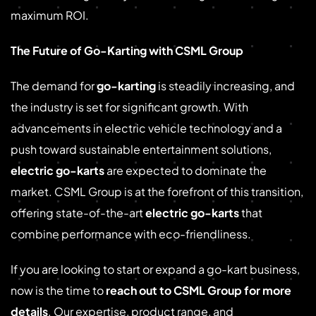
maximum ROI.
The Future of Go-Karting with CSML Group
The demand for
go-karting
is steadily increasing, and
the industry is set for significant growth. With
advancements in electric vehicle technology and a
push toward sustainable entertainment solutions,
electric go-karts
are expected to dominate the
market. CSML Group is at the forefront of this transition,
offering state-of-the-art
electric go-karts
that
combine performance with eco-friendliness.
If you are looking to start or expand a go-kart business,
now is the time to
reach out to CSML Group for more
details
. Our expertise, product range, and