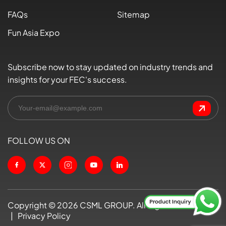
FAQs
Sitemap
Fun Asia Expo
Subscribe now to stay updated on industry trends and
insights for your FEC's success.
FOLLOW US ON
Copyright ©
2026
CSML GROUP. All Rights Reserved
|
Privacy Policy