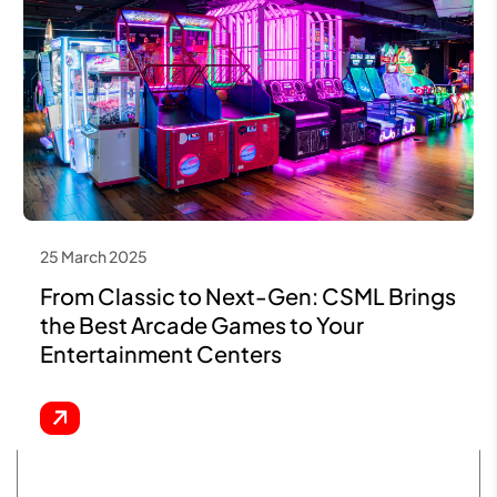
25 March 2025
From Classic to Next-Gen: CSML Brings
the Best Arcade Games to Your
Entertainment Centers