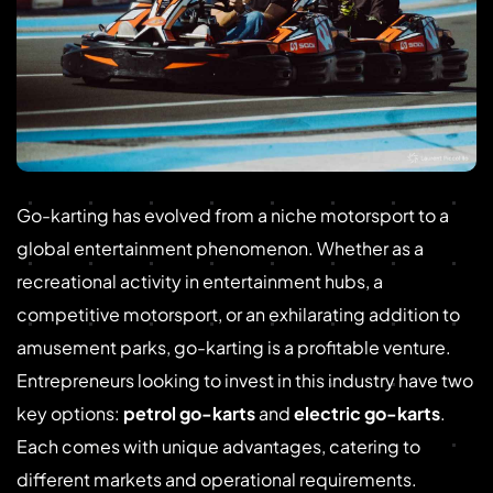
Go-karting has evolved from a niche motorsport to a
global entertainment phenomenon. Whether as a
recreational activity in entertainment hubs, a
competitive motorsport, or an exhilarating addition to
amusement parks, go-karting is a profitable venture.
Entrepreneurs looking to invest in this industry have two
key options:
petrol go-karts
and
electric go-karts
.
Each comes with unique advantages, catering to
different markets and operational requirements.