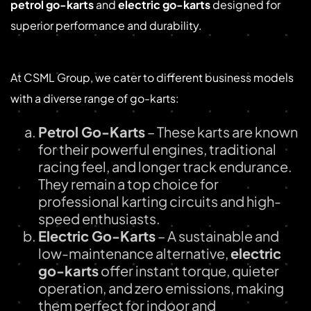
petrol go-karts
and
electric go-karts
designed for
superior performance and durability.
Our Extensive Go-Kart Range
At CSML Group, we cater to different business models
with a diverse range of go-karts:
Petrol Go-Karts
– These karts are known
for their powerful engines, traditional
racing feel, and longer track endurance.
They remain a top choice for
professional karting circuits and high-
speed enthusiasts.
Electric Go-Karts
– A sustainable and
low-maintenance alternative,
electric
go-karts
offer instant torque, quieter
operation, and zero emissions, making
them perfect for indoor and