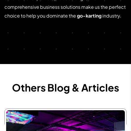
comprehensive business solutions make us the perfect
choice to help you dominate the
go-karting
industry.
Others Blog & Articles