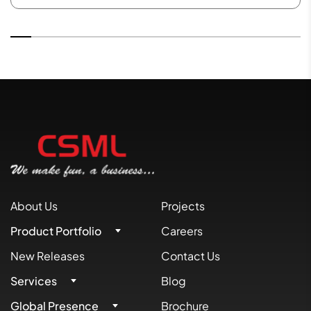
About Us
Projects
Product Portfolio
Careers
New Releases
Contact Us
Services
Blog
Global Presence
Brochure