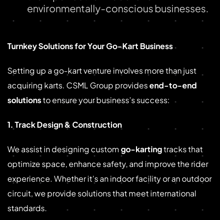
environmentally-conscious businesses.
Turnkey Solutions for Your Go-Kart Business
Setting up a go-kart venture involves more than just
acquiring karts. CSML Group provides
end-to-end
solutions
to ensure your business’s success:
1. Track Design & Construction
We assist in designing custom
go-karting
tracks that
optimize space, enhance safety, and improve the rider
experience. Whether it’s an indoor facility or an outdoor
circuit, we provide solutions that meet international
standards.