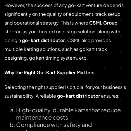
However, the success of any go-kart venture depends
significantly on the quality of equipment, track setup,
and operational strategy. This is where
CSML Group
steps in as your trusted one-stop solution, along with
being a
go-kart distributor
. CSML also provides
multiple karting solutions, such as go kart track
designing, go kart timing system, etc.
Why the Right Go-Kart Supplier Matters
Selecting the right supplier is crucial for your business’s
sustainability. A reliable
go-kart distributor
ensures:
High-quality, durable karts that reduce
maintenance costs.
Compliance with safety and