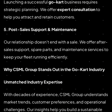
Launching a successful
go-kart
business requires
strategic planning. We offer
expert consultation
to
help you attract and retain customers.
5. Post-Sales Support & Maintenance
Our relationship doesn’t end with a sale. We offer after-
sales support, spare parts, and maintenance services to
keep your fleet running efficiently.
Why CSML Group Stands Out in the Go-Kart Industry
Unmatched Industry Expertise
With decades of experience, CSML Group understands
market trends, customer preferences, and operational
challenges. Our insights help you build a sustainable