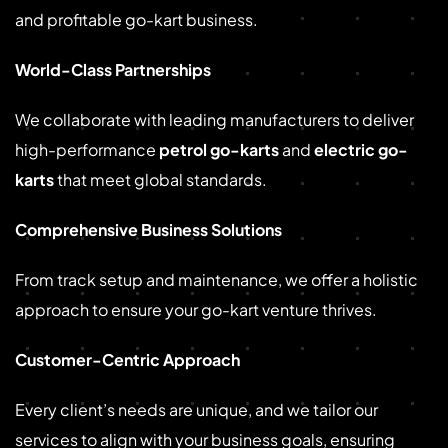
and profitable go-kart business.
World-Class Partnerships
We collaborate with leading manufacturers to deliver
high-performance
petrol go-karts
and
electric go-
karts
that meet global standards.
Comprehensive Business Solutions
From track setup and maintenance, we offer a holistic
approach to ensure your go-kart venture thrives.
Customer-Centric Approach
Every client’s needs are unique, and we tailor our
services to align with your business goals, ensuring