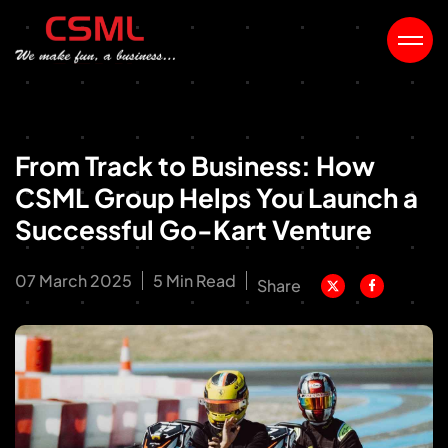
From Track to Business: How
CSML Group Helps You Launch a
Successful Go-Kart Venture
07 March 2025
5 Min Read
Share